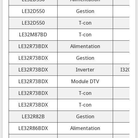
LE32D550
Gestion
LE32D550
T-con
LE32M87BD
T-con
LE32R73BDX
Alimentation
LE32R73BDX
Gestion
LE32R73BDX
Inverter
I320B1-
LE32R73BDX
Module DTV
LE32R73BDX
T-con
LE32R73BDX
T-con
LE32R82B
Gestion
LE32R86BDX
Alimentation