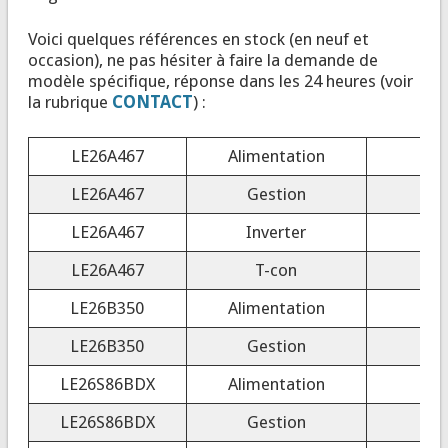
Voici quelques références en stock (en neuf et
occasion), ne pas hésiter à faire la demande de
modèle spécifique, réponse dans les 24 heures (voir
la rubrique
CONTACT
) :
LE26A467
Alimentation
LE26A467
Gestion
LE26A467
Inverter
4
LE26A467
T-con
T
LE26B350
Alimentation
LE26B350
Gestion
LE26S86BDX
Alimentation
LE26S86BDX
Gestion