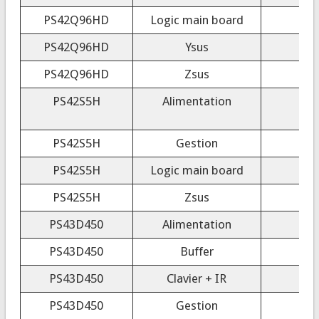
PS42Q96HD
Logic main board
PS42Q96HD
Ysus
PS42Q96HD
Zsus
PS42S5H
Alimentation
PS42S5H
Gestion
PS42S5H
Logic main board
PS42S5H
Zsus
PS43D450
Alimentation
PS43D450
Buffer
PS43D450
Clavier + IR
PS43D450
Gestion