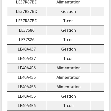
LE37R87BD
Alimentation
LE37R87BD
Gestion
LE37R87BD
T-con
LE37S86
Gestion
LE37S86
T-con
CP
LE40A437
Gestion
LE40A437
T-con
4
LE40A456
Alimentation
LE40A456
Alimentation
LE40A456
Alimentation
LE40A456
Gestion
LE40A456
T-con