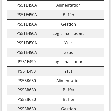
PS51E450A
Alimentation
PS51E450A
Buffer
PS51E450A
Gestion
PS51E450A
Logic main board
PS51E450A
Ysus
PS51E450A
Zsus
PS51E490
Logic main board
PS51E490
Ysus
PS58B680
Alimentation
PS58B680
Buffer
PS58B680
Buffer
PS58B680
Gestion