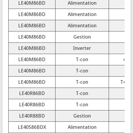
LE40M86BD
Alimentation
LE40M86BD
Alimentation
LE40M86BD
Alimentation
LE40M86BD
Gestion
LE40M86BD
Inverter
LE40M86BD
T-con
404
LE40M86BD
T-con
40/
LE40M86BD
T-con
T400
LE40R86BD
T-con
40
LE40R86BD
T-con
40
LE40R88BD
Gestion
LE40S86BDX
Alimentation