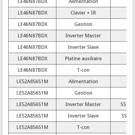
LE46N87BDX
Alimentation
LE46N87BDX
Clavier + IR
LE46N87BDX
Gestion
LE46N87BDX
Inverter Master
4
LE46N87BDX
Inverter Slave
4
LE46N87BDX
Platine auxiliaire
LE46N87BDX
T-con
LE52A856S1M
Alimentation
LE52A856S1M
Gestion
LE52A856S1M
Inverter Master
SSI52
LE52A856S1M
Inverter Slave
SSI52
LE52A856S1M
T-con