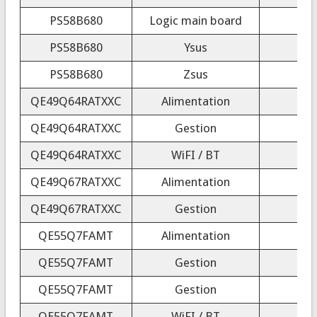
PS58B680
Logic main board
PS58B680
Ysus
PS58B680
Zsus
QE49Q64RATXXC
Alimentation
QE49Q64RATXXC
Gestion
QE49Q64RATXXC
WiFI / BT
QE49Q67RATXXC
Alimentation
QE49Q67RATXXC
Gestion
QE55Q7FAMT
Alimentation
QE55Q7FAMT
Gestion
QE55Q7FAMT
Gestion
QE55Q7FAMT
WiFI / BT