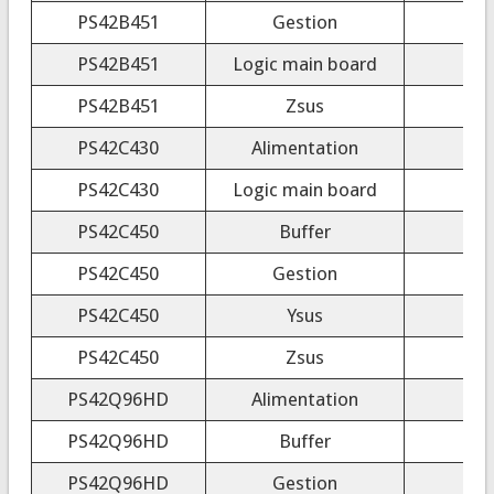
PS42B451
Gestion
PS42B451
Logic main board
PS42B451
Zsus
PS42C430
Alimentation
PS42C430
Logic main board
PS42C450
Buffer
PS42C450
Gestion
PS42C450
Ysus
PS42C450
Zsus
PS42Q96HD
Alimentation
PS42Q96HD
Buffer
PS42Q96HD
Gestion