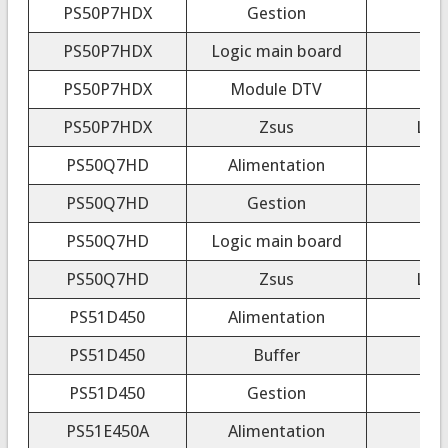
PS50P7HDX
Gestion
PS50P7HDX
Logic main board
PS50P7HDX
Module DTV
PS50P7HDX
Zsus
LJ9
PS50Q7HD
Alimentation
PS50Q7HD
Gestion
PS50Q7HD
Logic main board
PS50Q7HD
Zsus
LJ9
PS51D450
Alimentation
PS51D450
Buffer
PS51D450
Gestion
PS51E450A
Alimentation