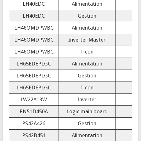
LH40EDC
Alimentation
LH40EDC
Gestion
LH46OMDPWBC
Alimentation
LH46OMDPWBC
Inverter Master
LH46OMDPWBC
T-con
LH65EDEPLGC
Alimentation
LH65EDEPLGC
Gestion
LH65EDEPLGC
T-con
LW22A13W
Inverter
IN
PN51D450A
Logic main board
PS42A426
Gestion
PS42B451
Alimentation