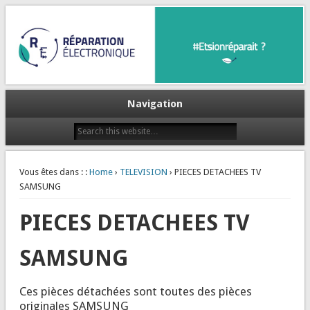
Et si on réparait ?
Réparation Electronique
Navigation
Vous êtes dans : :
Home
›
TELEVISION
› PIECES DETACHEES TV
SAMSUNG
PIECES DETACHEES TV
SAMSUNG
Ces pièces détachées sont toutes des pièces
originales SAMSUNG