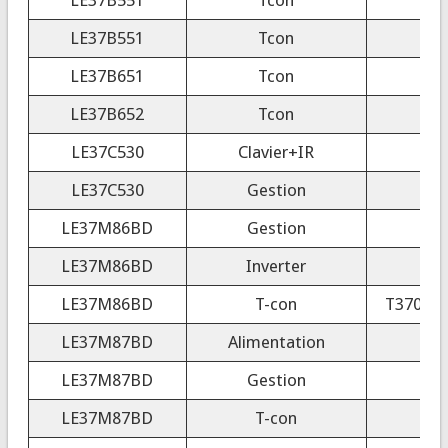
LE37B551
Tcon
LE37B651
Tcon
LE37B652
Tcon
LE37C530
Clavier+IR
LE37C530
Gestion
LE37M86BD
Gestion
LE37M86BD
Inverter
LE37M86BD
T-con
T370HW0
LE37M87BD
Alimentation
LE37M87BD
Gestion
LE37M87BD
T-con