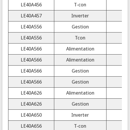
LE40A456
T-con
LE40A457
Inverter
4H
LE40A556
Gestion
LE40A556
Tcon
LE40A566
Alimentation
LE40A566
Alimentation
LE40A566
Gestion
LE40A566
Gestion
LE40A626
Alimentation
LE40A626
Gestion
LE40A650
Inverter
S
LE40A656
T-con