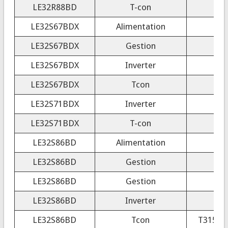
LE32R88BD
T-con
3
LE32S67BDX
Alimentation
LE32S67BDX
Gestion
LE32S67BDX
Inverter
VIT
LE32S67BDX
Tcon
C
LE32S71BDX
Inverter
LE32S71BDX
T-con
LE32S86BD
Alimentation
LE32S86BD
Gestion
LE32S86BD
Gestion
LE32S86BD
Inverter
LE32S86BD
Tcon
T315XW