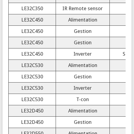
LE32C350
IR Remote sensor
LE32C450
Alimentation
LE32C450
Gestion
LE32C450
Gestion
LE32C450
Inverter
SSI3
LE32C530
Alimentation
LE32C530
Gestion
LE32C530
Inverter
4H
LE32C530
T-con
LE32D450
Alimentation
LE32D450
Gestion
LE32D550
Alimentation