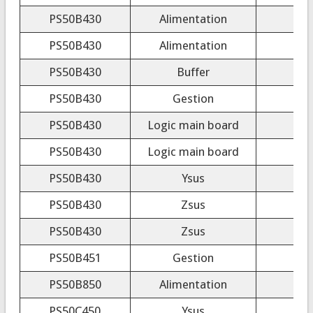
PS50B430
Alimentation
PS50B430
Alimentation
PS50B430
Buffer
PS50B430
Gestion
PS50B430
Logic main board
LJ9
PS50B430
Logic main board
PS50B430
Ysus
L
PS50B430
Zsus
PS50B430
Zsus
L
PS50B451
Gestion
PS50B850
Alimentation
PS50C450
Ysus