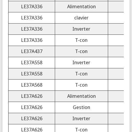
LE37A336
Alimentation
LE37A336
clavier
LE37A336
Inverter
LE37A336
T-con
C
LE37A437
T-con
LE37A558
Inverter
LE37A558
T-con
T
LE37A568
T-con
T
LE37A626
Alimentation
LE37A626
Gestion
LE37A626
Inverter
LE37A626
T-con