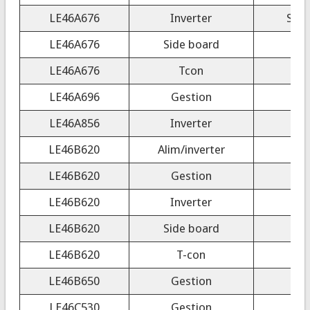
LE46A676
Inverter
SSB
LE46A676
Side board
LE46A676
Tcon
LE46A696
Gestion
LE46A856
Inverter
LE46B620
Alim/inverter
LE46B620
Gestion
LE46B620
Inverter
S
LE46B620
Side board
LE46B620
T-con
200
LE46B650
Gestion
LE46C530
Gestion