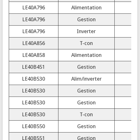
LE40A796
Alimentation
LE40A796
Gestion
LE40A796
Inverter
LE40A856
T-con
FR
LE40A858
Alimentation
LE40B451
Gestion
LE40B530
Alim/inverter
LE40B530
Gestion
LE40B530
Gestion
LE40B530
T-con
LE40B550
Gestion
LE40B551
Gestion