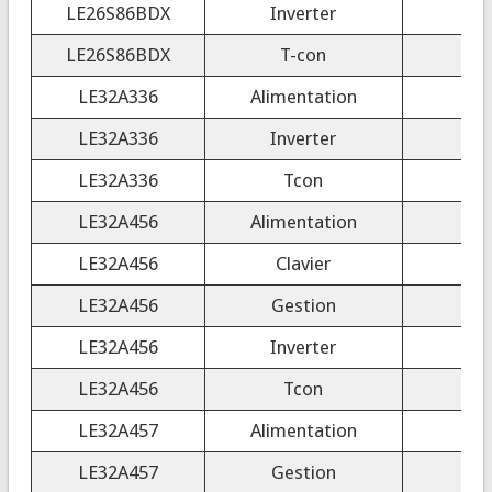
LE26S86BDX
Inverter
LE26S86BDX
T-con
LE32A336
Alimentation
LE32A336
Inverter
LE32A336
Tcon
LE32A456
Alimentation
LE32A456
Clavier
LE32A456
Gestion
LE32A456
Inverter
LE32A456
Tcon
LE32A457
Alimentation
LE32A457
Gestion