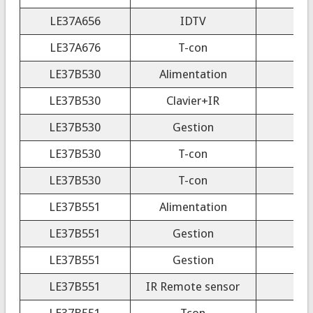
LE37A656
IDTV
LE37A676
T-con
LE37B530
Alimentation
LE37B530
Clavier+IR
LE37B530
Gestion
LE37B530
T-con
LE37B530
T-con
LE37B551
Alimentation
LE37B551
Gestion
LE37B551
Gestion
LE37B551
IR Remote sensor
LE37B551
Tcon