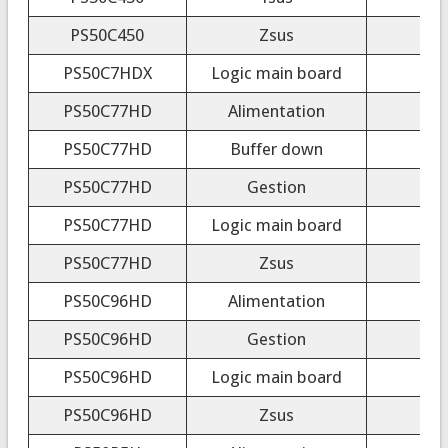
PS50C450
Zsus
PS50C7HDX
Logic main board
PS50C77HD
Alimentation
PS50C77HD
Buffer down
PS50C77HD
Gestion
PS50C77HD
Logic main board
PS50C77HD
Zsus
PS50C96HD
Alimentation
PS50C96HD
Gestion
PS50C96HD
Logic main board
PS50C96HD
Zsus