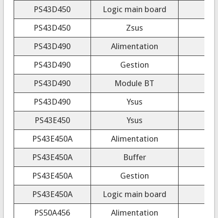
PS43D450
Logic main board
PS43D450
Zsus
PS43D490
Alimentation
PS43D490
Gestion
PS43D490
Module BT
PS43D490
Ysus
PS43E450
Ysus
PS43E450A
Alimentation
PS43E450A
Buffer
PS43E450A
Gestion
PS43E450A
Logic main board
PS50A456
Alimentation