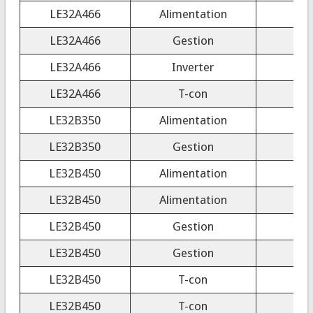
LE32A466
Alimentation
LE32A466
Gestion
LE32A466
Inverter
LE32A466
T-con
3
LE32B350
Alimentation
LE32B350
Gestion
LE32B450
Alimentation
LE32B450
Alimentation
LE32B450
Gestion
LE32B450
Gestion
LE32B450
T-con
3
LE32B450
T-con
3