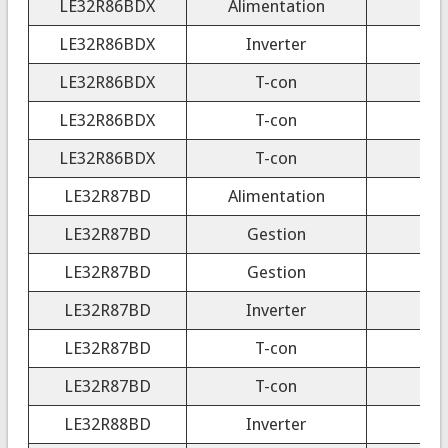
LE32R86BDX
Alimentation
LE32R86BDX
Inverter
4
LE32R86BDX
T-con
LE32R86BDX
T-con
3
LE32R86BDX
T-con
LE32R87BD
Alimentation
LE32R87BD
Gestion
LE32R87BD
Gestion
LE32R87BD
Inverter
LE32R87BD
T-con
LE32R87BD
T-con
3
LE32R88BD
Inverter