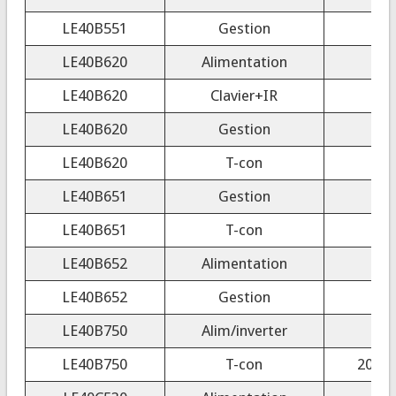
LE40B551
Gestion
LE40B620
Alimentation
LE40B620
Clavier+IR
LE40B620
Gestion
LE40B620
T-con
200
LE40B651
Gestion
LE40B651
T-con
200
LE40B652
Alimentation
LE40B652
Gestion
LE40B750
Alim/inverter
LE40B750
T-con
2009