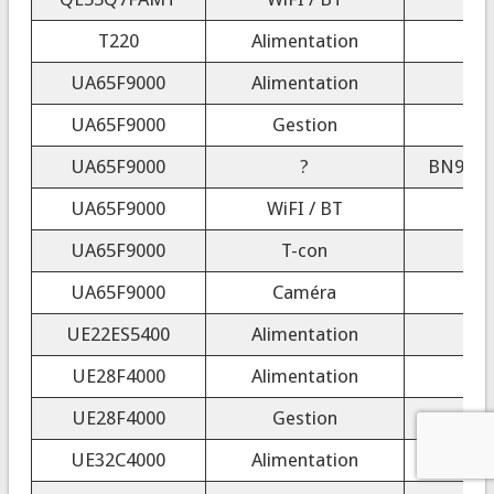
T220
Alimentation
UA65F9000
Alimentation
UA65F9000
Gestion
UA65F9000
?
BN94-0
UA65F9000
WiFI / BT
UA65F9000
T-con
UA65F9000
Caméra
UE22ES5400
Alimentation
UE28F4000
Alimentation
UE28F4000
Gestion
UE32C4000
Alimentation