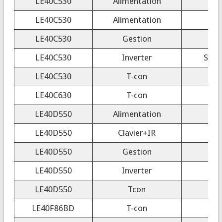
LE40C530
Alimentation
LE40C530
Alimentation
LE40C530
Gestion
LE40C530
Inverter
SSB4
LE40C530
T-con
F
LE40C630
T-con
LE40D550
Alimentation
LE40D550
Clavier+IR
LE40D550
Gestion
LE40D550
Inverter
LE40D550
Tcon
LE40F86BD
T-con