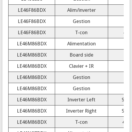
LE46F86BDX
Alim/inverter
LE46F86BDX
Gestion
LE46F86BDX
T-con
40/
LE46M86BDX
Alimentation
LE46M86BDX
Board side
LE46M86BDX
Clavier + IR
LE46M86BDX
Gestion
LE46M86BDX
Gestion
LE46M86BDX
Inverter Left
SSB
LE46M86BDX
Inverter Right
SSB
LE46M86BDX
T-con
404