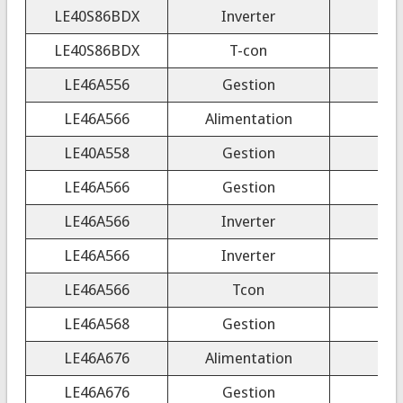
LE40S86BDX
Inverter
4H
LE40S86BDX
T-con
LE46A556
Gestion
LE46A566
Alimentation
LE40A558
Gestion
LE46A566
Gestion
LE46A566
Inverter
LE46A566
Inverter
LE46A566
Tcon
LE46A568
Gestion
LE46A676
Alimentation
LE46A676
Gestion