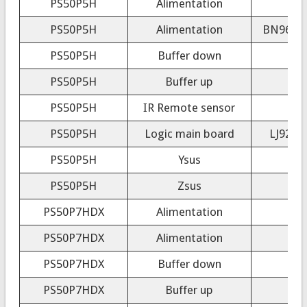
PS50P5H
Alimentation
PS50P5H
Alimentation
BN96-01
PS50P5H
Buffer down
PS50P5H
Buffer up
PS50P5H
IR Remote sensor
PS50P5H
Logic main board
LJ92-0
PS50P5H
Ysus
PS50P5H
Zsus
PS50P7HDX
Alimentation
PS50P7HDX
Alimentation
PS50P7HDX
Buffer down
PS50P7HDX
Buffer up